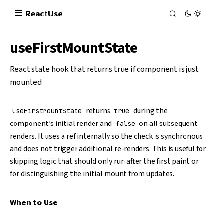
React
Use
useFirstMountState
React state hook that returns true if component is just
mounted
returns
during the
useFirstMountState
true
component’s initial render and
on all subsequent
false
renders. It uses a ref internally so the check is synchronous
and does not trigger additional re-renders. This is useful for
skipping logic that should only run after the first paint or
for distinguishing the initial mount from updates.
When to Use