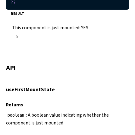
}
;
RESULT
This component is just mounted:
YES
0
API
useFirstMountState
Returns
: A boolean value indicating whether the
boolean
component is just mounted