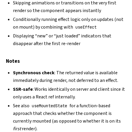
Skipping animations or transitions on the very first
render so the component appears instantly
Conditionally running effect logic only on updates (not
on mount) by combining with
useEffect
Displaying “new” or “just loaded” indicators that
disappear after the first re-render
Notes
Synchronous check
: The returned value is available
immediately during render, not deferred to an effect.
SSR-safe
: Works identically on server and client since it
only uses a React ref internally.
See also
for a function-based
useMountedState
approach that checks whether the component is
currently mounted (as opposed to whether it is on its
first
render).