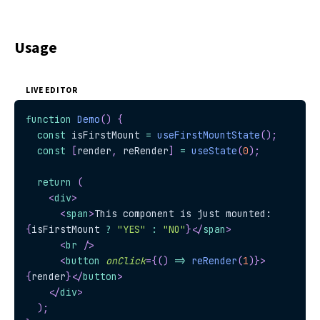
Usage
LIVE EDITOR
function
Demo
(
)
{
const
 isFirstMount 
=
useFirstMountState
(
)
;
const
[
render
,
 reRender
]
=
useState
(
0
)
;
return
(
<
div
>
<
span
>
This component is just mounted: 
{
isFirstMount 
?
"YES"
:
"NO"
}
</
span
>
<
br
/>
<
button
onClick
=
{
(
)
=>
reRender
(
1
)
}
>
{
render
}
</
button
>
</
div
>
)
;