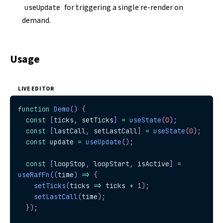
for triggering a single re-render on
useUpdate
demand.
Usage
LIVE EDITOR
function
Demo
(
)
{
const
[
ticks
,
 setTicks
]
=
useState
(
0
)
;
const
[
lastCall
,
 setLastCall
]
=
useState
(
0
)
;
const
 update 
=
useUpdate
(
)
;
const
[
loopStop
,
 loopStart
,
 isActive
]
=
useRafFn
(
(
time
)
=>
{
setTicks
(
ticks 
=>
 ticks 
+
1
)
;
setLastCall
(
time
)
;
}
)
;