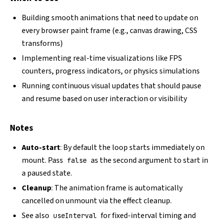
Building smooth animations that need to update on
every browser paint frame (e.g., canvas drawing, CSS
transforms)
Implementing real-time visualizations like FPS
counters, progress indicators, or physics simulations
Running continuous visual updates that should pause
and resume based on user interaction or visibility
Notes
Auto-start
: By default the loop starts immediately on
mount. Pass
as the second argument to start in
false
a paused state.
Cleanup
: The animation frame is automatically
cancelled on unmount via the effect cleanup.
See also
for fixed-interval timing and
useInterval