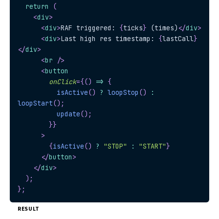
return
(
<
div
>
<
div
>
RAF triggered: 
{
ticks
}
 (times)
</
div
>
<
div
>
Last high res timestamp: 
{
lastCall
}
</
div
>
<
br
/>
<
button
onClick
=
{
(
)
=>
{
isActive
(
)
?
loopStop
(
)
:
loopStart
(
)
;
update
(
)
;
}
}
>
{
isActive
(
)
?
"STOP"
:
"START"
}
</
button
>
</
div
>
)
;
}
;
RESULT