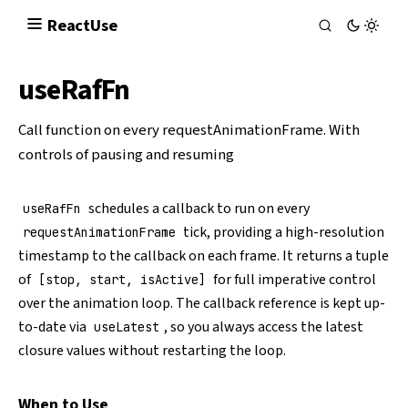
React
Use
useRafFn
Call function on every
requestAnimationFrame
. With
controls of pausing and resuming
schedules a callback to run on every
useRafFn
tick, providing a high-resolution
requestAnimationFrame
timestamp to the callback on each frame. It returns a tuple
of
for full imperative control
[stop, start, isActive]
over the animation loop. The callback reference is kept up-
to-date via
, so you always access the latest
useLatest
closure values without restarting the loop.
When to Use