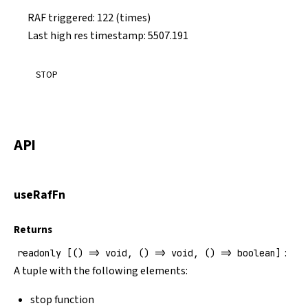
RAF triggered:
131
(times)
Last high res timestamp:
5690.517
STOP
API
useRafFn
Returns
:
readonly [() => void, () => void, () => boolean]
A tuple with the following elements:
stop function