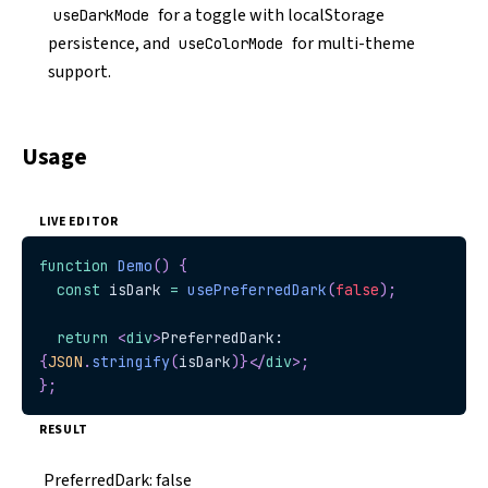
for a toggle with localStorage
useDarkMode
persistence, and
for multi-theme
useColorMode
support.
Usage
LIVE EDITOR
function
Demo
(
)
{
const
 isDark 
=
usePreferredDark
(
false
)
;
return
<
div
>
PreferredDark: 
{
JSON
.
stringify
(
isDark
)
}
</
div
>
;
}
;
RESULT
PreferredDark:
false