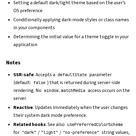
Setting a default dark/light theme based on the user’s
OS preference
Conditionally applying dark-mode styles or class names
in your components
Determining the initial value for a theme toggle in your
application
Notes
SSR-safe
: Accepts a
parameter
defaultState
(default:
) that is returned during server-side
false
rendering. No
access occurs on the
window.matchMedia
server.
Reactive
: Updates immediately when the user changes
their system dark mode preference.
Related hooks
: See also
usePreferredColorScheme
for
/
/
string values,
"dark"
"light"
"no-preference"