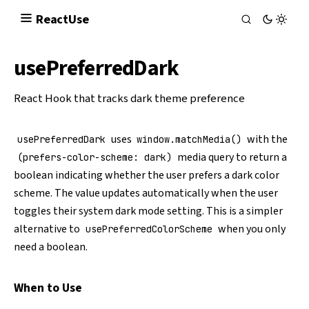
React
Use
usePreferredDark
React Hook that tracks dark theme preference
uses
with the
usePreferredDark
window.matchMedia()
media query to return a
(prefers-color-scheme: dark)
boolean indicating whether the user prefers a dark color
scheme. The value updates automatically when the user
toggles their system dark mode setting. This is a simpler
alternative to
when you only
usePreferredColorScheme
need a boolean.
When to Use