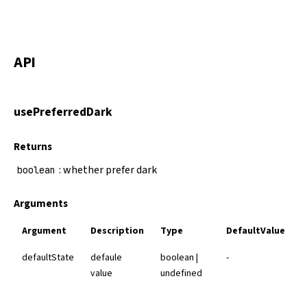
API
usePreferredDark
Returns
: whether prefer dark
boolean
Arguments
Argument
Description
Type
DefaultValue
defaultState
defaule
boolean |
-
value
undefined