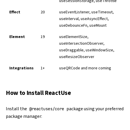
useSessionStorage, useThrottle
Effect
20
useEventListener, useTimeout,
useInterval, useAsyncEffect,
useDebounceFn, useMount
Element
19
useElementSize,
useIntersectionObserver,
useDraggable, useWindowSize,
useResizeObserver
Integrations
1+
useQRCode and more coming
How to Install ReactUse
Install the
package using your preferred
@reactuses/core
package manager: