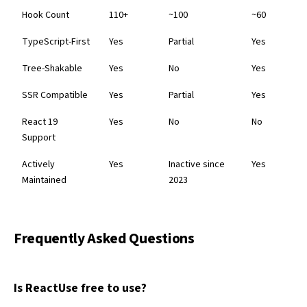
Hook Count
110+
~100
~60
TypeScript-First
Yes
Partial
Yes
Tree-Shakable
Yes
No
Yes
SSR Compatible
Yes
Partial
Yes
React 19
Yes
No
No
Support
Actively
Yes
Inactive since
Yes
Maintained
2023
Frequently Asked Questions
Is ReactUse free to use?