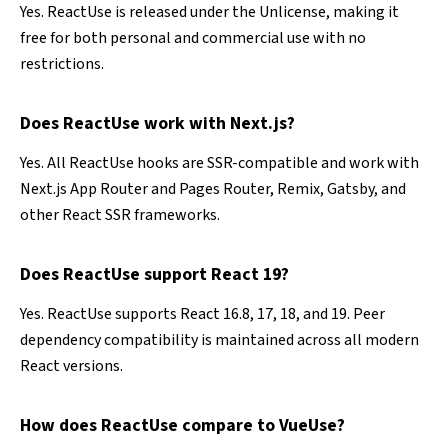
Yes. ReactUse is released under the Unlicense, making it
free for both personal and commercial use with no
restrictions.
Does ReactUse work with Next.js?
Yes. All ReactUse hooks are SSR-compatible and work with
Next.js App Router and Pages Router, Remix, Gatsby, and
other React SSR frameworks.
Does ReactUse support React 19?
Yes. ReactUse supports React 16.8, 17, 18, and 19. Peer
dependency compatibility is maintained across all modern
React versions.
How does ReactUse compare to VueUse?