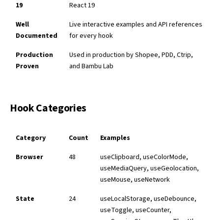
19
React 19
Well
Live interactive examples and API references
Documented
for every hook
Production
Used in production by Shopee, PDD, Ctrip,
Proven
and Bambu Lab
Hook Categories
Category
Count
Examples
Browser
48
useClipboard, useColorMode,
useMediaQuery, useGeolocation,
useMouse, useNetwork
State
24
useLocalStorage, useDebounce,
useToggle, useCounter,