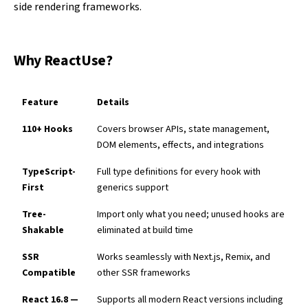
side rendering frameworks.
Why ReactUse?
Feature
Details
110+ Hooks
Covers browser APIs, state management,
DOM elements, effects, and integrations
TypeScript-
Full type definitions for every hook with
First
generics support
Tree-
Import only what you need; unused hooks are
Shakable
eliminated at build time
SSR
Works seamlessly with Next.js, Remix, and
Compatible
other SSR frameworks
React 16.8 —
Supports all modern React versions including