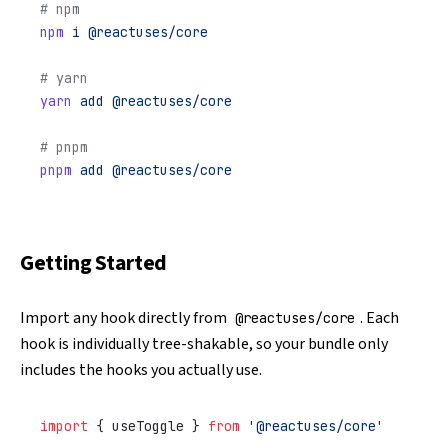
# npm
npm
 i
 @reactuses/core
# yarn
yarn
 add
 @reactuses/core
# pnpm
pnpm
 add
 @reactuses/core
Getting Started
Import any hook directly from
. Each
@reactuses/core
hook is individually tree-shakable, so your bundle only
includes the hooks you actually use.
import
 { useToggle } 
from
 '@reactuses/core'