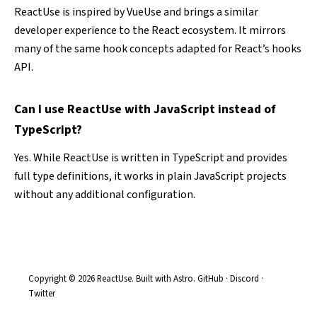
ReactUse is inspired by
VueUse
and brings a similar
developer experience to the React ecosystem. It mirrors
many of the same hook concepts adapted for React’s hooks
API.
Can I use ReactUse with JavaScript instead of
TypeScript?
Yes. While ReactUse is written in TypeScript and provides
full type definitions, it works in plain JavaScript projects
without any additional configuration.
Copyright © 2026 ReactUse. Built with
Astro
.
GitHub
·
Discord
·
Twitter