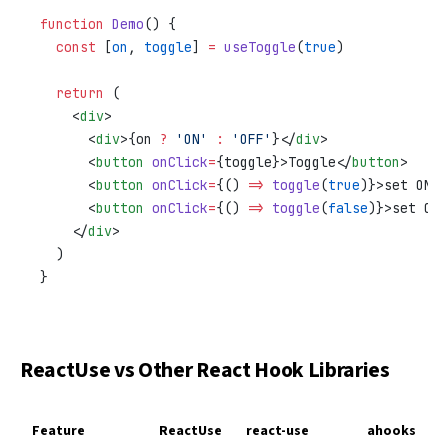
function
 Demo
() {
  const
 [
on
, 
toggle
] 
=
 useToggle
(
true
)
  return
 (
    <
div
>
      <
div
>{on 
?
 'ON'
 :
 'OFF'
}</
div
>
      <
button
 onClick
=
{toggle}>Toggle</
button
>
      <
button
 onClick
=
{() 
=>
 toggle
(
true
)}>set ON</
      <
button
 onClick
=
{() 
=>
 toggle
(
false
)}>set OFF
    </
div
>
  )
}
ReactUse vs Other React Hook Libraries
Feature
ReactUse
react-use
ahooks