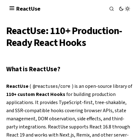
React
Use
ReactUse: 110+ Production-
Ready React Hooks
What is ReactUse?
ReactUse
(
) is an open-source library of
@reactuses/core
110+ custom React Hooks
for building production
applications. It provides TypeScript-first, tree-shakable,
and SSR-compatible hooks covering browser APIs, state
management, DOM observation, side effects, and third-
party integrations. ReactUse supports React 16.8 through
React 19 and works with Next.js, Remix, and other server-