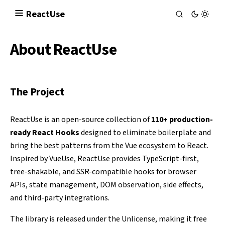
React
Use
About ReactUse
The Project
ReactUse is an open-source collection of
110+ production-
ready React Hooks
designed to eliminate boilerplate and
bring the best patterns from the Vue ecosystem to React.
Inspired by
VueUse
, ReactUse provides TypeScript-first,
tree-shakable, and SSR-compatible hooks for browser
APIs, state management, DOM observation, side effects,
and third-party integrations.
The library is released under the
Unlicense
, making it free