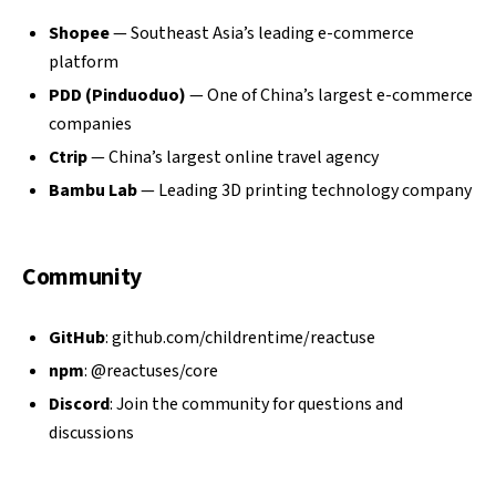
Shopee
— Southeast Asia’s leading e-commerce
platform
PDD (Pinduoduo)
— One of China’s largest e-commerce
companies
Ctrip
— China’s largest online travel agency
Bambu Lab
— Leading 3D printing technology company
Community
GitHub
:
github.com/childrentime/reactuse
npm
:
@reactuses/core
Discord
: Join the community for questions and
discussions