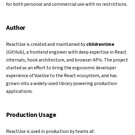
for both personal and commercial use with no restrictions.
Author
ReactUse is created and maintained by
childrentime
(
GitHub
), a frontend engineer with deep expertise in React
internals, hook architecture, and browser APIs. The project
started as an effort to bring the ergonomic developer
experience of VueUse to the React ecosystem, and has
grown into a widely-used library powering production
applications.
Production Usage
ReactUse is used in production by teams at: