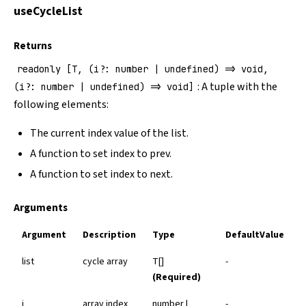
useCycleList
Returns
readonly [T, (i?: number | undefined) => void,
: A tuple with the
(i?: number | undefined) => void]
following elements:
The current index value of the list.
A function to set index to prev.
A function to set index to next.
Arguments
Argument
Description
Type
DefaultValue
list
cycle array
T[]
-
(Required)
i
array index
number |
-