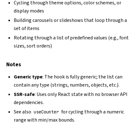
Cycling through theme options, color schemes, or
display modes
Building carousels or slideshows that loop through a
set of items
Rotating through a list of predefined values (e.g., font
sizes, sort orders)
Notes
Generic type
: The hook is fully generic; the list can
contain any type (strings, numbers, objects, etc.).
SSR-safe
: Uses only React state with no browser API
dependencies.
See also
for cycling through a numeric
useCounter
range with min/max bounds.