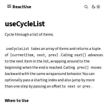
React
Use
useCycleList
Cycle through a list of items
takes an array of items and returns a tuple
useCycleList
of
. Calling
advances
[currentItem, next, prev]
next()
to the next item in the list, wrapping around to the
beginning when the end is reached. Calling
moves
prev()
backward with the same wraparound behavior. You can
optionally pass a starting index and also jump by more
than one step by passing an offset to
or
.
next
prev
When to Use