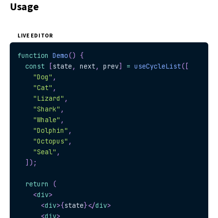
Usage
LIVE EDITOR
function
Demo
(
)
{
const
[
state
,
 next
,
 prev
]
=
useCycleList
(
[
"Dog"
,
"Cat"
,
"Lizard"
,
"Shark"
,
"Whale"
,
"Dolphin"
,
"Octopus"
,
"Seal"
,
]
)
;
return
(
<
div
>
<
div
>
{
state
}
</
div
>
<
div
>