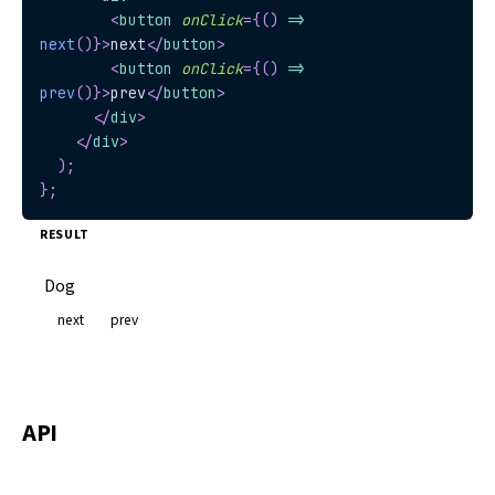
<
button
onClick
=
{
(
)
=>
next
(
)
}
>
next
</
button
>
<
button
onClick
=
{
(
)
=>
prev
(
)
}
>
prev
</
button
>
</
div
>
</
div
>
)
;
}
;
RESULT
Dog
next
prev
API