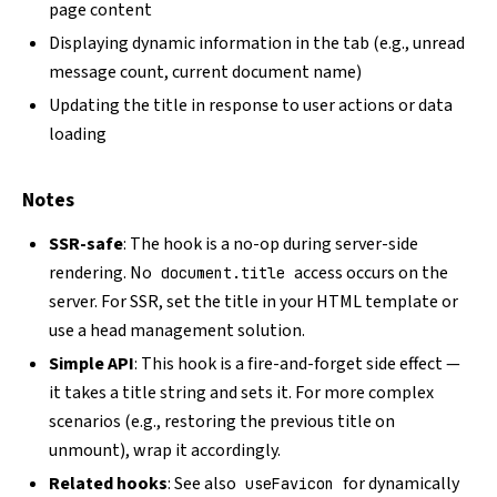
page content
Displaying dynamic information in the tab (e.g., unread
message count, current document name)
Updating the title in response to user actions or data
loading
Notes
SSR-safe
: The hook is a no-op during server-side
rendering. No
access occurs on the
document.title
server. For SSR, set the title in your HTML template or
use a head management solution.
Simple API
: This hook is a fire-and-forget side effect —
it takes a title string and sets it. For more complex
scenarios (e.g., restoring the previous title on
unmount), wrap it accordingly.
Related hooks
: See also
for dynamically
useFavicon