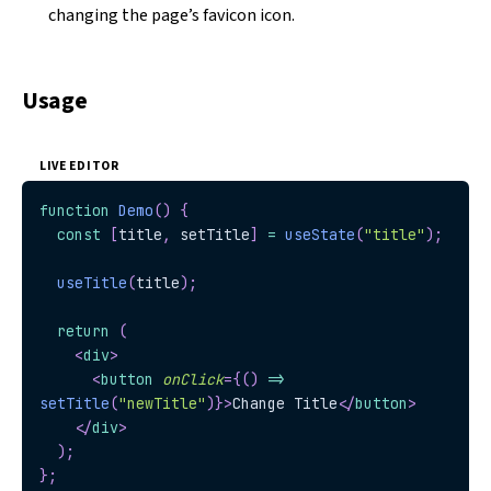
changing the page’s favicon icon.
Usage
LIVE EDITOR
function
Demo
(
)
{
const
[
title
,
 setTitle
]
=
useState
(
"title"
)
;
useTitle
(
title
)
;
return
(
<
div
>
<
button
onClick
=
{
(
)
=>
setTitle
(
"newTitle"
)
}
>
Change Title
</
button
>
</
div
>
)
;
}
;