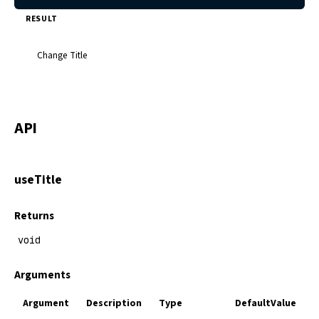
RESULT
Change Title
API
useTitle
Returns
void
Arguments
Argument
Description
Type
DefaultValue