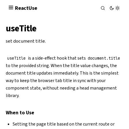
React
Use
useTitle
set document title.
is a side-effect hook that sets
useTitle
document.title
to the provided string. When the title value changes, the
document title updates immediately. This is the simplest
way to keep the browser tab title in sync with your
component state, without needing a head management
library.
When to Use
Setting the page title based on the current route or