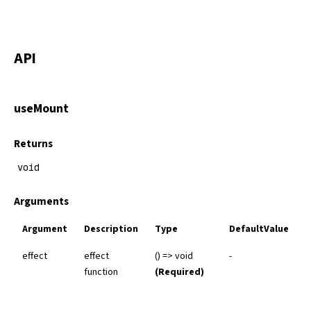
API
useMount
Returns
void
Arguments
Argument
Description
Type
DefaultValue
effect
effect
() => void
-
function
(Required)