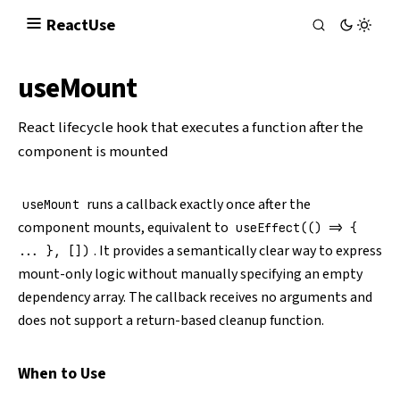
React
Use
useMount
React lifecycle hook that executes a function after the
component is mounted
runs a callback exactly once after the
useMount
component mounts, equivalent to
useEffect(() => {
. It provides a semantically clear way to express
... }, [])
mount-only logic without manually specifying an empty
dependency array. The callback receives no arguments and
does not support a return-based cleanup function.
When to Use