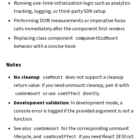
Running one-time initialization logic such as analytics
tracking, logging, or third-party SDK setup
Performing DOM measurements or imperative focus
calls immediately after the component first renders
Replacing class component
componentDidMount
behavior with a concise hook
Notes
No cleanup
:
does not support a cleanup
useMount
return value. If you need unmount cleanup, pair it with
or use
directly.
useUnmount
useEffect
Development validation
: In development mode, a
console error is logged if the provided argument is not a
function.
See also
for the corresponding unmount
useUnmount
lifecycle, and
if you need React 18 Strict
useOnceEffect