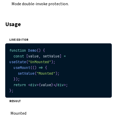
Mode double-invoke protection.
Usage
LIVE EDITOR
function
Demo
(
)
{
const
[
value
,
 setValue
]
=
useState
(
"UnMounted"
)
;
useMount
(
(
)
=>
{
setValue
(
"Mounted"
)
;
}
)
;
return
<
div
>
{
value
}
</
div
>
;
}
;
RESULT
Mounted