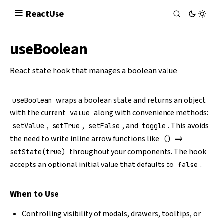
React
Use
useBoolean
React state hook that manages a boolean value
wraps a boolean state and returns an object
useBoolean
with the current
along with convenience methods:
value
,
,
, and
. This avoids
setValue
setTrue
setFalse
toggle
the need to write inline arrow functions like
() =>
throughout your components. The hook
setState(true)
accepts an optional initial value that defaults to
.
false
When to Use
Controlling visibility of modals, drawers, tooltips, or