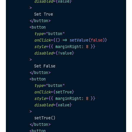
disabled
=
{
value
}
>
          Set True
</
button
>
<
button
type
=
"
button
"
onClick
=
{
(
)
=>
setValue
(
false
)
}
style
=
{
{
 marginRight
:
8
}
}
disabled
=
{
!
value
}
>
          Set False
</
button
>
<
button
type
=
"
button
"
onClick
=
{
setTrue
}
style
=
{
{
 marginRight
:
8
}
}
disabled
=
{
value
}
>
          setTrue()
</
button
>
<
button