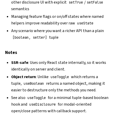
other disclosure UI with explicit
/
setTrue
setFalse
semantics
Managing feature flags or on/off states where named
helpers improve readability over raw
useState
Any scenario where you want a richer API than a plain
tuple
[boolean, setter]
Notes
SSR-safe
: Uses only React state internally, so it works
identically on server and client.
Object return
: Unlike
which returns a
useToggle
tuple,
returns a named object, making it
useBoolean
easier to destructure only the methods you need.
See also
for a minimal tuple-based boolean
useToggle
hook and
for modal-oriented
useDisclosure
open/close patterns with callback support.