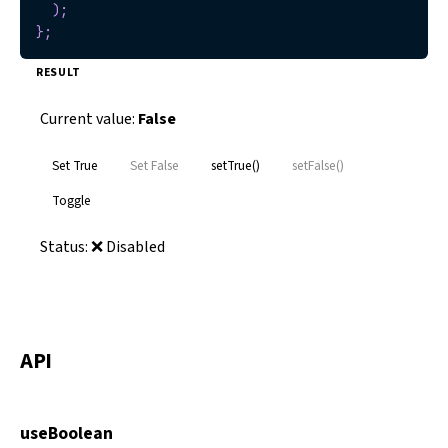
)
;
}
;
RESULT
Current value:
False
Set True
Set False
setTrue()
setFalse()
Toggle
Status:
❌ Disabled
API
useBoolean