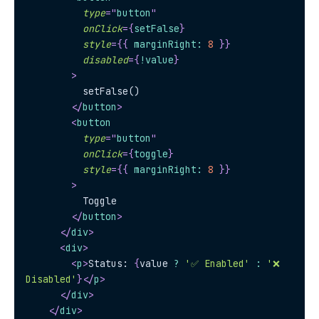
type
=
"
button
"
onClick
=
{
setFalse
}
style
=
{
{
 marginRight
:
8
}
}
disabled
=
{
!
value
}
>
          setFalse()
</
button
>
<
button
type
=
"
button
"
onClick
=
{
toggle
}
style
=
{
{
 marginRight
:
8
}
}
>
          Toggle
</
button
>
</
div
>
<
div
>
<
p
>
Status: 
{
value 
?
'✅ Enabled'
:
'❌ 
Disabled'
}
</
p
>
</
div
>
</
div
>