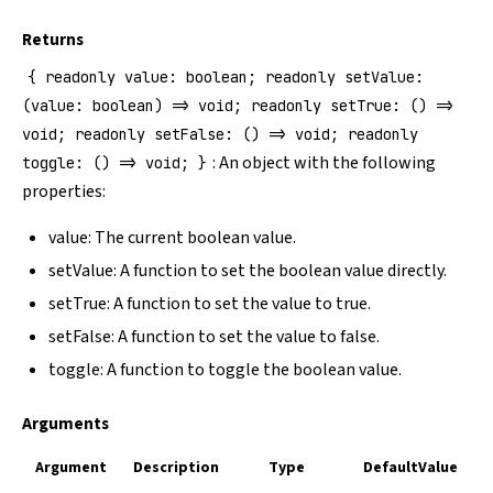
Returns
{ readonly value: boolean; readonly setValue:
(value: boolean) => void; readonly setTrue: () =>
void; readonly setFalse: () => void; readonly
: An object with the following
toggle: () => void; }
properties:
value: The current boolean value.
setValue: A function to set the boolean value directly.
setTrue: A function to set the value to true.
setFalse: A function to set the value to false.
toggle: A function to toggle the boolean value.
Arguments
Argument
Description
Type
DefaultValue