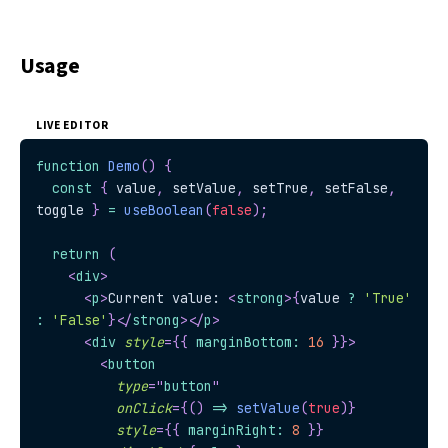
Usage
LIVE EDITOR
function
Demo
(
)
{
const
{
 value
,
 setValue
,
 setTrue
,
 setFalse
,
toggle 
}
=
useBoolean
(
false
)
;
return
(
<
div
>
<
p
>
Current value: 
<
strong
>
{
value 
?
'True'
:
'False'
}
</
strong
>
</
p
>
<
div
style
=
{
{
 marginBottom
:
16
}
}
>
<
button
type
=
"
button
"
onClick
=
{
(
)
=>
setValue
(
true
)
}
style
=
{
{
 marginRight
:
8
}
}