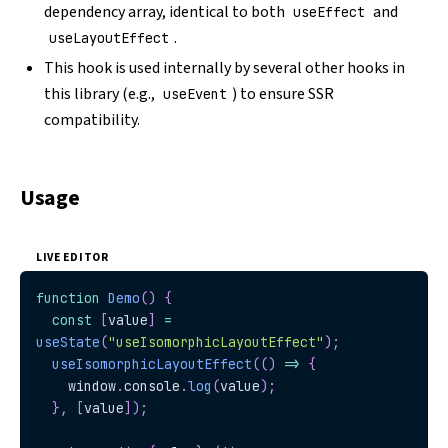
dependency array, identical to both
and
useEffect
.
useLayoutEffect
This hook is used internally by several other hooks in
this library (e.g.,
) to ensure SSR
useEvent
compatibility.
Usage
LIVE EDITOR
function
Demo
(
)
{
const
[
value
]
=
useState
(
"useIsomorphicLayoutEffect"
)
;
useIsomorphicLayoutEffect
(
(
)
=>
{
window
.
console
.
log
(
value
)
;
}
,
[
value
]
)
;