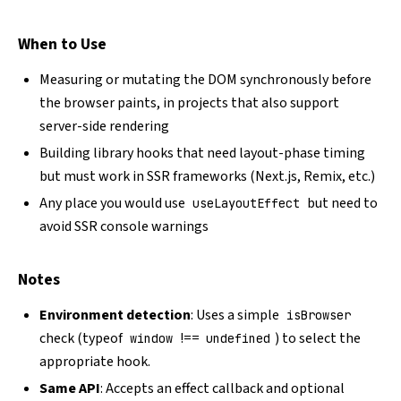
When to Use
Measuring or mutating the DOM synchronously before
the browser paints, in projects that also support
server-side rendering
Building library hooks that need layout-phase timing
but must work in SSR frameworks (Next.js, Remix, etc.)
Any place you would use
but need to
useLayoutEffect
avoid SSR console warnings
Notes
Environment detection
: Uses a simple
isBrowser
check (typeof
!==
) to select the
window
undefined
appropriate hook.
Same API
: Accepts an effect callback and optional