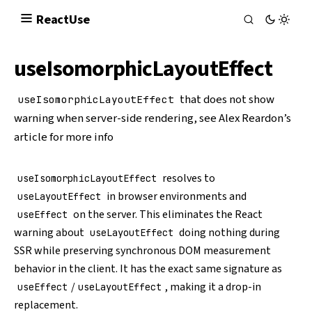
React
Use
useIsomorphicLayoutEffect
that does not show
useIsomorphicLayoutEffect
warning when server-side rendering, see
Alex Reardon’s
article
for more info
resolves to
useIsomorphicLayoutEffect
in browser environments and
useLayoutEffect
on the server. This eliminates the React
useEffect
warning about
doing nothing during
useLayoutEffect
SSR while preserving synchronous DOM measurement
behavior in the client. It has the exact same signature as
/
, making it a drop-in
useEffect
useLayoutEffect
replacement.