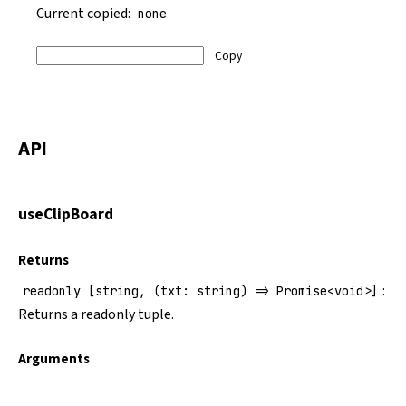
Current copied:
none
Copy
API
useClipBoard
Returns
:
readonly [string, (txt: string) => Promise<void>]
Returns a readonly tuple.
Arguments