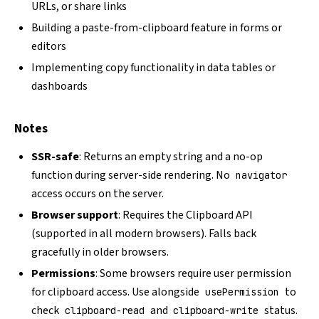
URLs, or share links
Building a paste-from-clipboard feature in forms or
editors
Implementing copy functionality in data tables or
dashboards
Notes
SSR-safe
: Returns an empty string and a no-op
function during server-side rendering. No
navigator
access occurs on the server.
Browser support
: Requires the
Clipboard API
(supported in all modern browsers). Falls back
gracefully in older browsers.
Permissions
: Some browsers require user permission
for clipboard access. Use alongside
to
usePermission
check
and
status.
clipboard-read
clipboard-write