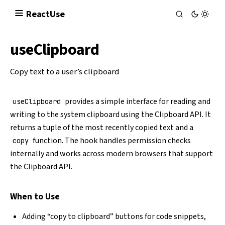
React
Use
useClipboard
Copy text to a user’s clipboard
provides a simple interface for reading and
useClipboard
writing to the system clipboard using the
Clipboard API
. It
returns a tuple of the most recently copied text and a
function. The hook handles permission checks
copy
internally and works across modern browsers that support
the Clipboard API.
When to Use
Adding “copy to clipboard” buttons for code snippets,