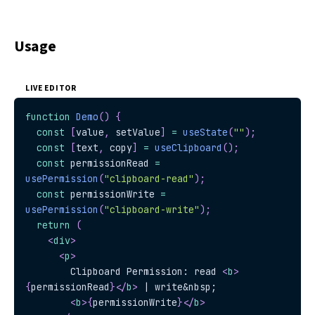
Usage
LIVE EDITOR
function
Demo
(
)
{
const
[
value
,
 setValue
]
=
useState
(
""
)
;
const
[
text
,
 copy
]
=
useClipboard
(
)
;
const
 permissionRead 
=
usePermission
(
"clipboard-read"
)
;
const
 permissionWrite 
=
usePermission
(
"clipboard-write"
)
;
return
(
<
div
>
<
p
>
        Clipboard Permission: read 
<
b
>
{
permissionRead
}
</
b
>
 | write&nbsp;
<
b
>
{
permissionWrite
}
</
b
>