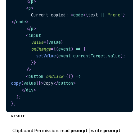
</
p
>
<
p
>
        Current copied: 
<
code
>
{
text 
||
"none"
}
</
code
>
</
p
>
<
input
value
=
{
value
}
onChange
=
{
(
event
)
=>
{
setValue
(
event
.
currentTarget
.
value
)
;
}
}
/>
<
button
onClick
=
{
(
)
=>
copy
(
value
)
}
>
Copy
</
button
>
</
div
>
)
;
}
;
RESULT
Clipboard Permission: read
prompt
| write
prompt