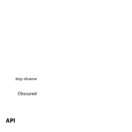
stop observe
Obscured
API