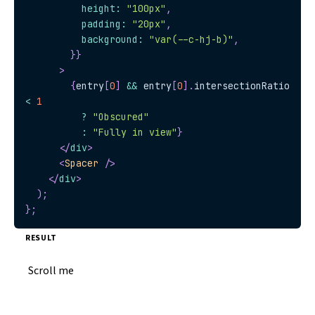
          height
:
"100px"
,
          padding
:
"20px"
,
          background
:
"var(--c-hj-b)"
,
}
}
>
{
entry
[
0
]
&&
 entry
[
0
]
.
intersectionRatio
<
1
?
"Obscured"
:
"Fully in view"
}
</
div
>
<
Spacer
/>
</
div
>
)
;
}
;
RESULT
Scroll me