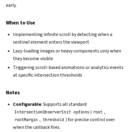
early.
When to Use
Implementing infinite scroll by detecting when a
sentinel element enters the viewport
Lazy-loading images or heavy components only when
they become visible
Triggering scroll-based animations or analytics events
at specific intersection thresholds
Notes
Configurable
: Supports all standard
options (
,
IntersectionObserverInit
root
,
) for precise control over
rootMargin
threshold
when the callback fires.