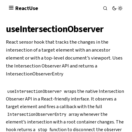
React
Use
useIntersectionObserver
React sensor hook that tracks the changes in the
intersection of a target element with an ancestor
element or with a top-level document’s viewport. Uses
the
Intersection Observer API
and returns a
IntersectionObserverEntry
wraps the native
Intersection
useIntersectionObserver
Observer API
in a React-friendly interface. It observes a
target element and fires a callback with the full
array whenever the
IntersectionObserverEntry
element’s intersection with a root container changes. The
hook returns a
function to disconnect the observer
stop