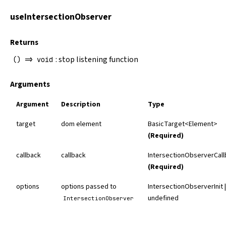
useIntersectionObserver
Returns
: stop listening function
() => void
Arguments
Argument
Description
Type
target
dom element
BasicTarget
<Element>
(Required)
callback
callback
IntersectionObserverCal
(Required)
options
options passed to
IntersectionObserverInit |
undefined
IntersectionObserver