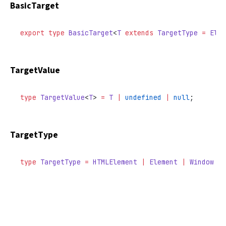
BasicTarget
export
 type
 BasicTarget
<
T
 extends
 TargetType
 =
 Elem
TargetValue
type
 TargetValue
<
T
> 
=
 T
 |
 undefined
 |
 null
;
TargetType
type
 TargetType
 =
 HTMLElement
 |
 Element
 |
 Window
 |
 