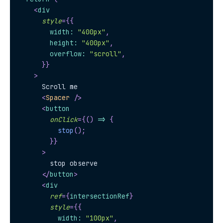
<
div
style
=
{
{
        width
:
"400px"
,
        height
:
"400px"
,
        overflow
:
"scroll"
,
}
}
>
      Scroll me
<
Spacer
/>
<
button
onClick
=
{
(
)
=>
{
stop
(
)
;
}
}
>
        stop observe
</
button
>
<
div
ref
=
{
intersectionRef
}
style
=
{
{
          width
:
"100px"
,