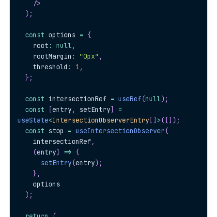
/>
)
;
const
 options 
=
{
    root
:
null
,
    rootMargin
:
"0px"
,
    threshold
:
1
,
}
;
const
 intersectionRef 
=
useRef
(
null
)
;
const
[
entry
,
 setEntry
]
=
useState
<
IntersectionObserverEntry
[
]
>
(
[
]
)
;
const
 stop 
=
useIntersectionObserver
(
    intersectionRef
,
(
entry
)
=>
{
setEntry
(
entry
)
;
}
,
    options
)
;
return
(