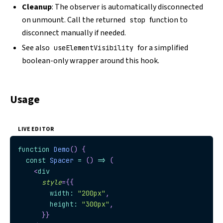
Cleanup
: The observer is automatically disconnected
on unmount. Call the returned
function to
stop
disconnect manually if needed.
See also
for a simplified
useElementVisibility
boolean-only wrapper around this hook.
Usage
LIVE EDITOR
function
Demo
(
)
{
const
Spacer
=
(
)
=>
(
<
div
style
=
{
{
        width
:
"200px"
,
        height
:
"300px"
,
}
}