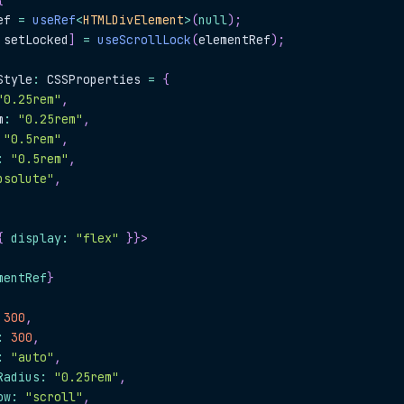
{
ef 
=
useRef
<
HTMLDivElement
>
(
null
)
;
 setLocked
]
=
useScrollLock
(
elementRef
)
;
Style
:
CSSProperties
=
{
"0.25rem"
,
m
:
"0.25rem"
,
"0.5rem"
,
:
"0.5rem"
,
bsolute"
,
{
 display
:
"flex"
}
}
>
mentRef
}
300
,
:
300
,
:
"auto"
,
Radius
:
"0.25rem"
,
ow
:
"scroll"
,