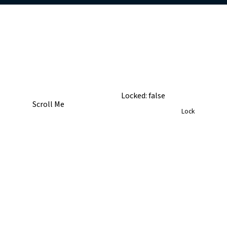
TopRight
Locked:
false
Scroll Me
Lock
BottomRight