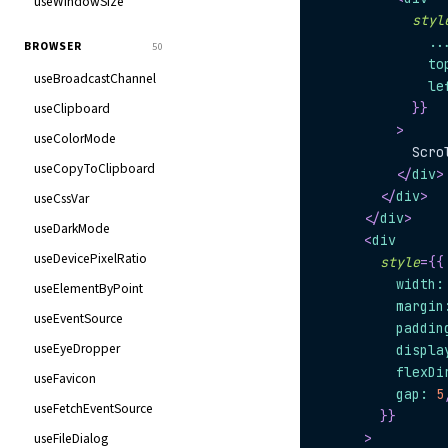
useWindowSize
styl
..
BROWSER
50
              to
useBroadcastChannel
              le
useClipboard
}
}
>
useColorMode
            Scro
useCopyToClipboard
</
div
>
</
div
>
useCssVar
</
div
>
useDarkMode
<
div
useDevicePixelRatio
style
=
{
{
          width
:
useElementByPoint
          margin
useEventSource
          paddin
useEyeDropper
          displa
          flexDi
useFavicon
          gap
:
5
useFetchEventSource
}
}
useFileDialog
>