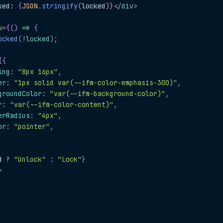
ked: 
{
JSON
.
stringify
(
locked
)
}
</
div
>
k
=
{
(
)
=>
{
ocked
(
!
locked
)
;
{
{
ing
:
"8px 16px"
,
er
:
"1px solid var(--ifm-color-emphasis-300)"
,
groundColor
:
"var(--ifm-background-color)"
,
r
:
"var(--ifm-color-content)"
,
erRadius
:
"4px"
,
or
:
"pointer"
,
d 
?
"Unlock"
:
"Lock"
}
>