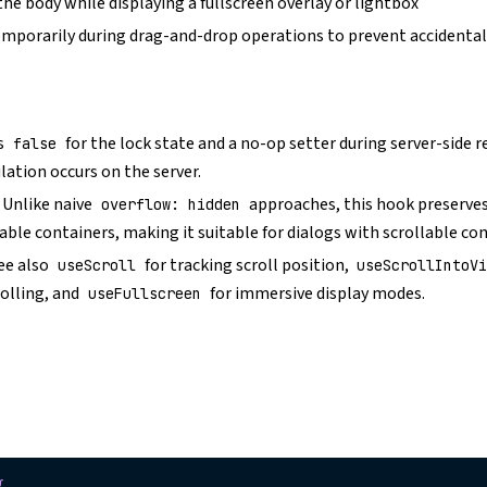
the body while displaying a fullscreen overlay or lightbox
temporarily during drag-and-drop operations to prevent accidental
s
for the lock state and a no-op setter during server-side 
false
ation occurs on the server.
: Unlike naive
approaches, this hook preserves
overflow: hidden
lable containers, making it suitable for dialogs with scrollable co
See also
for tracking scroll position,
useScroll
useScrollIntoV
olling, and
for immersive display modes.
useFullscreen