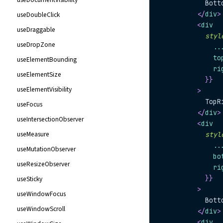
            Bott
</
div
>
useDoubleClick
<
div
useDraggable
styl
useDropZone
..
              to
useElementBounding
              ri
useElementSize
}
}
useElementVisibility
>
            TopR
useFocus
</
div
>
useIntersectionObserver
<
div
useMeasure
styl
..
useMutationObserver
              bo
useResizeObserver
              ri
}
}
useSticky
>
useWindowFocus
            Bott
useWindowScroll
</
div
>
<
div