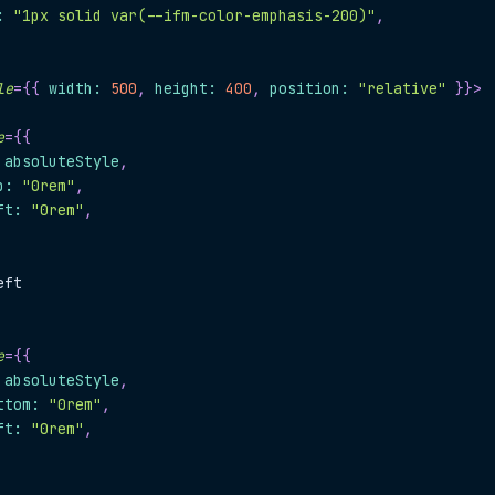
:
"1px solid var(--ifm-color-emphasis-200)"
,
le
=
{
{
 width
:
500
,
 height
:
400
,
 position
:
"relative"
}
}
>
e
=
{
{
.
absoluteStyle
,
p
:
"0rem"
,
ft
:
"0rem"
,
eft
e
=
{
{
.
absoluteStyle
,
ttom
:
"0rem"
,
ft
:
"0rem"
,