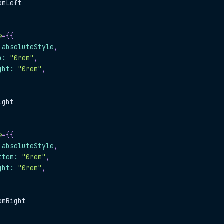
omLeft
e
=
{
{
.
absoluteStyle
,
p
:
"0rem"
,
ght
:
"0rem"
,
ight
e
=
{
{
.
absoluteStyle
,
ttom
:
"0rem"
,
ght
:
"0rem"
,
omRight