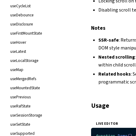
Locking scroll on 
useCycleList
Disabling scroll 
useDebounce
useDisclosure
Notes
useFirstMountState
SSR-safe
: Return
useHover
DOM style manipul
useLatest
Nested scrolling
useLocalStorage
within child scrol
useMap
Related hooks
: 
useMergedRefs
programmatic scr
useMountedState
usePrevious
Usage
useRafState
useSessionStorage
LIVE EDITOR
useSetState
useSupported