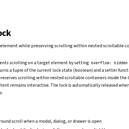
ock
e element while preserving scrolling within nested scrollable c
ents scrolling on a target element by setting
overflow: hidden
turns a tuple of the current lock state (boolean) and a setter func
t preserves scrolling within nested scrollable containers inside the
tent remains interactive. The lock is automatically released whe
s.
ound scroll when a modal, dialog, or drawer is open