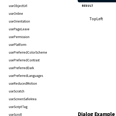
useObjectUrl
RESULT
useOnline
TopLeft
useOrientation
usePageLeave
usePermission
usePlatform
usePreferredColorScheme
usePreferredContrast
usePreferredDark
usePreferredLanguages
useReducedMotion
useScratch
useScreenSafeArea
useScriptTag
Dialog Example
BottomLeft
useScroll