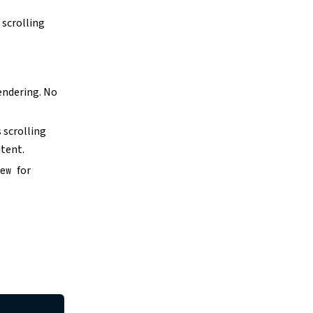
 scrolling
rendering. No
 scrolling
ntent.
for
iew