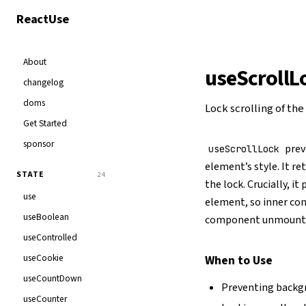
React
Use
About
useScrollL
changelog
doms
Lock scrolling of th
Get Started
sponsor
prev
useScrollLock
element’s style. It re
STATE
24
the lock. Crucially, i
use
element, so inner con
useBoolean
component unmount
useControlled
useCookie
When to Use
useCountDown
Preventing backgr
useCounter