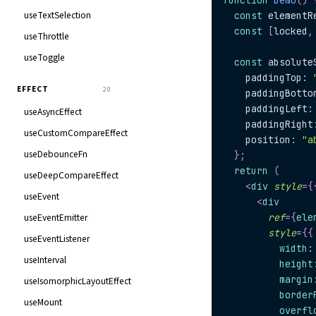
function
Demo
(
)
useTextSelection
const
 elementR
const
[
locked
,
useThrottle
useToggle
const
 absolute
    paddingTop
:
EFFECT
20
    paddingBotto
    paddingLeft
:
useAsyncEffect
    paddingRight
useCustomCompareEffect
    position
:
"a
useDebounceFn
}
;
return
(
useDeepCompareEffect
<
div
style
=
{
useEvent
<
div
useEventEmitter
ref
=
{
ele
style
=
{
{
useEventListener
          width
:
useInterval
          height
          margin
useIsomorphicLayoutEffect
          border
useMount
          overfl