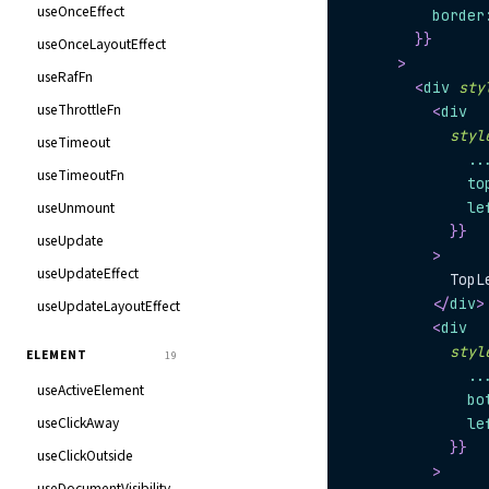
useOnceEffect
          border
}
}
useOnceLayoutEffect
>
useRafFn
<
div
sty
useThrottleFn
<
div
styl
useTimeout
..
useTimeoutFn
              to
useUnmount
              le
}
}
useUpdate
>
useUpdateEffect
            TopL
</
div
>
useUpdateLayoutEffect
<
div
styl
ELEMENT
19
..
useActiveElement
              bo
useClickAway
              le
}
}
useClickOutside
>
useDocumentVisibility