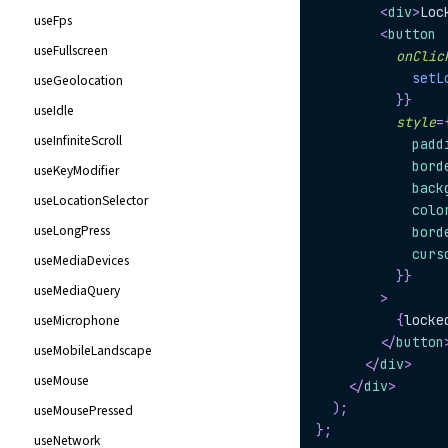
<
div
>
Loc
useFps
<
button
useFullscreen
onClic
setL
useGeolocation
}
}
useIdle
style
=
useInfiniteScroll
            padd
            bord
useKeyModifier
            back
useLocationSelector
            colo
useLongPress
            bord
            curs
useMediaDevices
}
}
useMediaQuery
>
useMicrophone
{
locke
</
button
useMobileLandscape
</
div
>
useMouse
</
div
>
)
;
useMousePressed
}
;
useNetwork