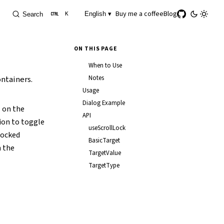
Buy me a coffee
Blog
English ▾
Search
K
ON THIS PAGE
When to Use
ontainers.
Notes
Usage
Dialog Example
on the
API
tion to toggle
useScrollLock
 locked
BasicTarget
n the
TargetValue
TargetType