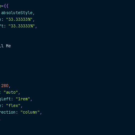
e
=
{
{
.
absoluteStyle
,
p
:
"33.33333%"
,
ft
:
"33.33333%"
,
ll Me
280
,
:
"auto"
,
gLeft
:
"1rem"
,
y
:
"flex"
,
rection
:
"column"
,
,