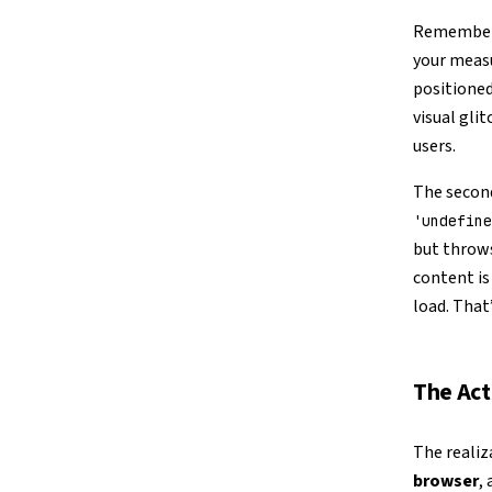
Remember 
your measu
positioned
visual gli
users.
The second
'undefine
but throws
content is 
load. That
The Act
The realiz
browser
,