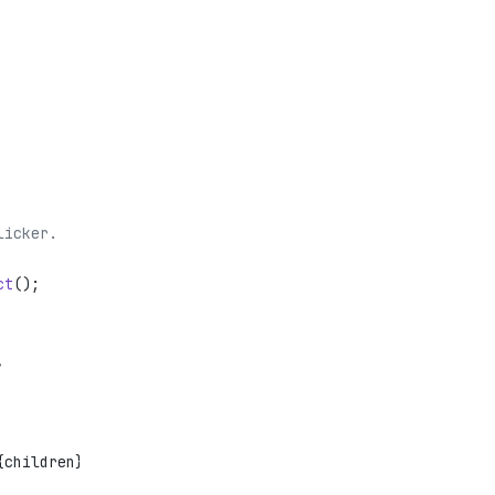
licker.
ct
();
,
{children}</
div
>;