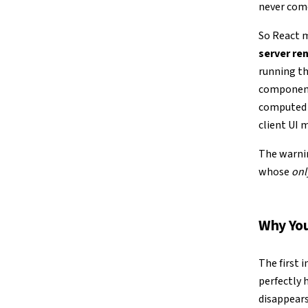
never com
So React m
server ren
running th
component’
computed —
client UI 
The warnin
whose
onl
Why You
The first 
perfectly 
disappears