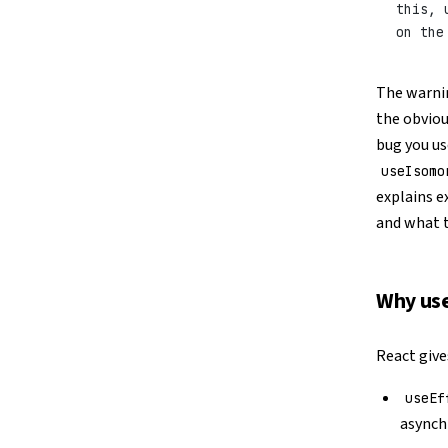
this, 
on the
The warning
the obvio
bug you u
useIsomo
explains e
and what t
Why use
React give
useEf
asynch