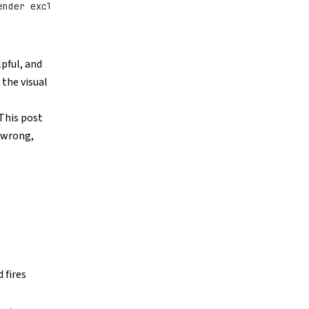
ender exclusively
lpful, and
 the visual
 This post
 wrong,
 fires