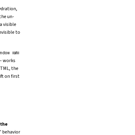
ydration,
the un-
a visible
visible to
ndow !==
 — works
HTML, the
t on first
 the
” behavior