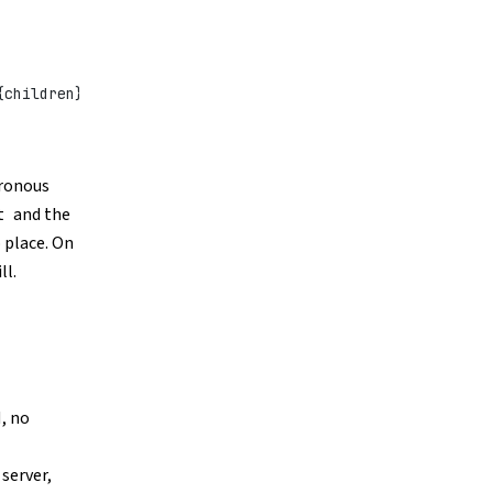
{children}</
div
>;
hronous
and the
t
 place. On
ll.
, no
 server,