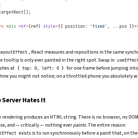
;
targetRect]);
rn
 <
div
 ref
=
{ref} 
style
=
{{ position: 
'fixed'
, 
...
pos }}>
, React measures and repositions in the same sync
LayoutEffect
he tooltip is only ever painted in the right spot. Swap in
useEffec
ashes at
for one frame before jumping into
{ top: 0, left: 0 }
hine you might not notice; on a throttled phone you absolutely wi
 Server Hates It
e rendering produces an HTML string. There is no browser, no DOM
se, and — critically — nothing ever
paints
. The entire reason
exists is to run synchronously before a paint that, on the
tEffect