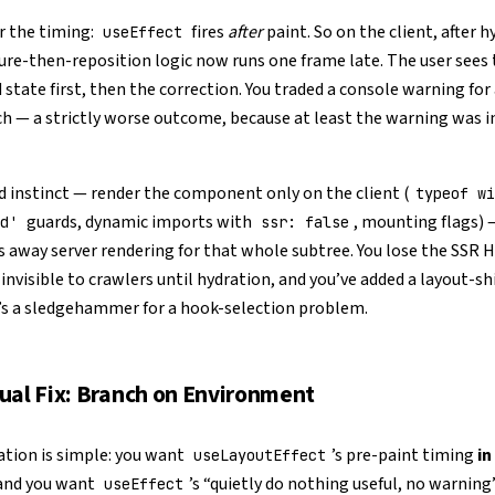
the timing:
fires
after
paint. So on the client, after h
useEffect
re-then-reposition logic now runs one frame late. The user sees 
 state first, then the correction. You traded a console warning for 
tch — a strictly worse outcome, because at least the warning was in
 instinct — render the component only on the client (
typeof wi
guards, dynamic imports with
, mounting flags)
d'
ssr: false
 away server rendering for that whole subtree. You lose the SSR 
invisible to crawlers until hydration, and you’ve added a layout-shif
’s a sledgehammer for a hook-selection problem.
ual Fix: Branch on Environment
ation is simple: you want
’s pre-paint timing
in
useLayoutEffect
 and you want
’s “quietly do nothing useful, no warning
useEffect