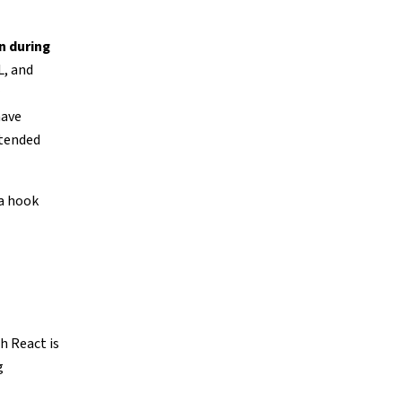
n during
L, and
have
ntended
 a hook
h React is
g