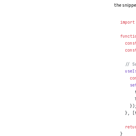
the snippe
import
functi
  cons
  cons
  // S
  useI
    co
    se
      
      
    })
  }, [
  retu
}