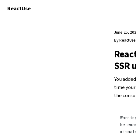
React
Use
June 25, 20
By
ReactUs
React
SSR u
You added
time your 
the consol
Warnin
be enc
mismat