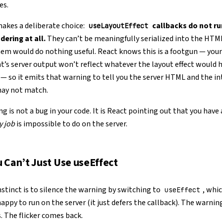
es.
akes a deliberate choice:
callbacks do not ru
useLayoutEffect
dering at all.
They can’t be meaningfully serialized into the HTM
em would do nothing useful. React knows this is a footgun — your
s server output won’t reflect whatever the layout effect would 
 so it emits that warning to tell you the server HTML and the i
may not match.
g is not a bug in your code. It is React pointing out that you have
y job
is impossible to do on the server.
 Can’t Just Use useEffect
instinct is to silence the warning by switching to
, whic
useEffect
happy to run on the server (it just defers the callback). The warnin
. The flicker comes back.