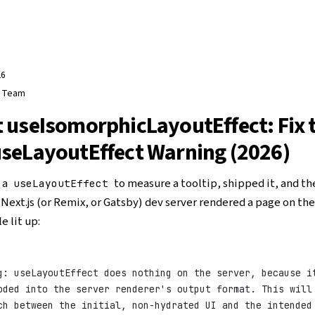
26
e Team
 useIsomorphicLayoutEffect: Fix 
seLayoutEffect Warning (2026)
 a
to measure a tooltip, shipped it, and th
useLayoutEffect
Next.js (or Remix, or Gatsby) dev server rendered a page on the
e lit up:
g: useLayoutEffect does nothing on the server, because i
oded into the server renderer's output format. This will
ch between the initial, non-hydrated UI and the intended