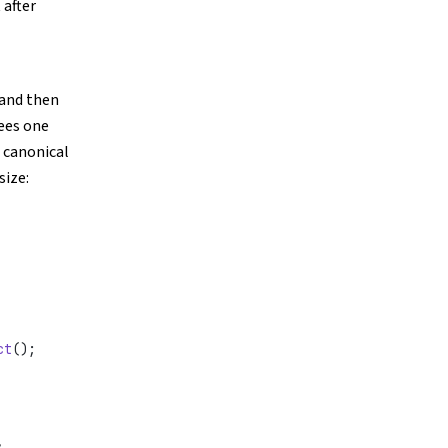
 after
 and then
ees one
e canonical
size:
ct
();
,