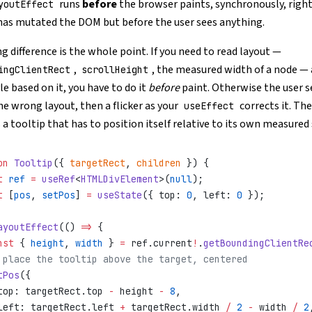
runs
before
the browser paints, synchronously, right
youtEffect
has mutated the DOM but before the user sees anything.
g difference is the whole point. If you need to read layout —
,
, the measured width of a node —
ingClientRect
scrollHeight
le based on it, you have to do it
before
paint. Otherwise the user s
he wrong layout, then a flicker as your
corrects it. Th
useEffect
 a tooltip that has to position itself relative to its own measured 
on
 Tooltip
({ 
targetRect
, 
children
 }) {
t
 ref
 =
 useRef
<
HTMLDivElement
>(
null
);
t
 [
pos
, 
setPos
] 
=
 useState
({ top: 
0
, left: 
0
 });
ayoutEffect
(() 
=>
 {
nst
 { 
height
, 
width
 } 
=
 ref.current
!
.
getBoundingClientRe
 place the tooltip above the target, centered
tPos
({
top: targetRect.top 
-
 height 
-
 8
,
left: targetRect.left 
+
 targetRect.width 
/
 2
 -
 width 
/
 2