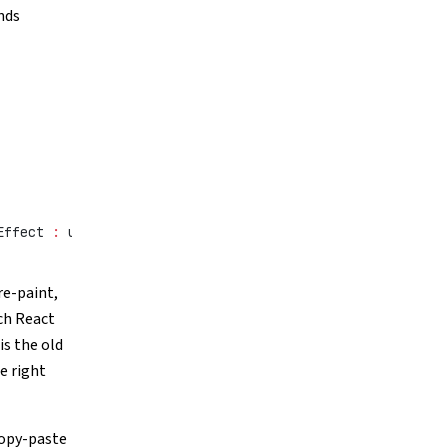
nds
Effect 
:
 useEffect;
re-paint,
ch React
is the old
e right
copy-paste