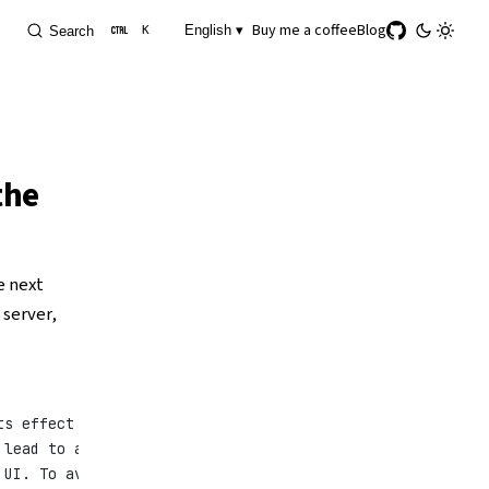
Buy me a coffee
Blog
English ▾
Search
K
the
e next
 server,
ts effect cannot
 lead to a
 UI. To avoid