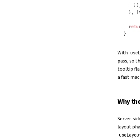
    })
  }, [
  retu
}
With
use
pass, so t
tooltip fl
a fast mac
Why the
Server-sid
layout pha
useLayou