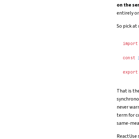
on the se
entirely o
So pick at
import
const
 
export
That is th
synchronou
never warn
term for c
same-mean
ReactUse s