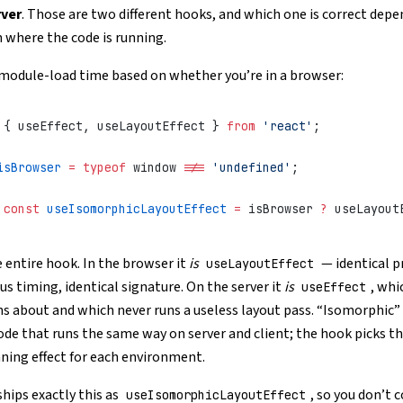
rver
. Those are two different hooks, and which one is correct depe
n where the code is running.
 module-load time based on whether you’re in a browser:
 { useEffect, useLayoutEffect } 
from
 'react'
;
isBrowser
 =
 typeof
 window 
!==
 'undefined'
;
 const
 useIsomorphicLayoutEffect
 =
 isBrowser 
?
 useLayout
e entire hook. In the browser it
is
— identical p
useLayoutEffect
s timing, identical signature. On the server it
is
, whi
useEffect
s about and which never runs a useless layout pass. “Isomorphic” 
ode that runs the same way on server and client; the hook picks th
ing effect for each environment.
hips exactly this as
, so you don’t 
useIsomorphicLayoutEffect