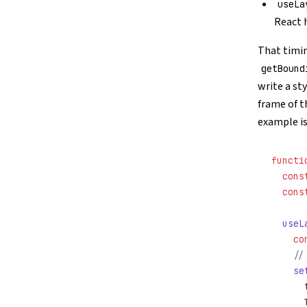
useLa
React 
That timin
getBound
write a sty
frame of t
example is
functi
  cons
  cons
  useL
    co
    //
    se
      
      