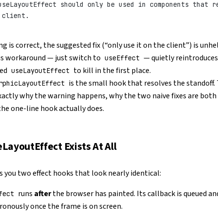
useLayoutEffect should only be used in components that r
 client.
 is correct, the suggested fix (“only use it on the client”) is unhe
us workaround — just switch to
— quietly reintroduces
useEffect
sed
to kill in the first place.
useLayoutEffect
is the small hook that resolves the standoff.
rphicLayoutEffect
xactly why the warning happens, why the two naive fixes are both
he one-line hook actually does.
LayoutEffect Exists At All
s you two effect hooks that look nearly identical:
runs
after
the browser has painted. Its callback is queued and
fect
ronously once the frame is on screen.