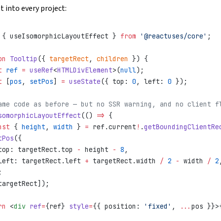
t into every project:
 { useIsomorphicLayoutEffect } 
from
 '@reactuses/core'
;
on
 Tooltip
({ 
targetRect
, 
children
 }) {
t
 ref
 =
 useRef
<
HTMLDivElement
>(
null
);
t
 [
pos
, 
setPos
] 
=
 useState
({ top: 
0
, left: 
0
 });
ame code as before — but no SSR warning, and no client f
somorphicLayoutEffect
(() 
=>
 {
nst
 { 
height
, 
width
 } 
=
 ref.current
!
.
getBoundingClientRe
tPos
({
top: targetRect.top 
-
 height 
-
 8
,
left: targetRect.left 
+
 targetRect.width 
/
 2
 -
 width 
/
 2
;
targetRect]);
rn
 <
div
 ref
=
{ref} 
style
=
{{ position: 
'fixed'
, 
...
pos }}>