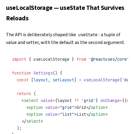
useLocalStorage — useState That Survives
Reloads
The API is deliberately shaped like
: a tuple of
useState
value and setter, with the default as the second argument.
import
 { useLocalStorage } 
from
 '@reactuses/core'
;
function
 Settings
() {
  const
 [
layout
, 
setLayout
] 
=
 useLocalStorage
(
'dash
  return
 (
    <
select
 value
=
{layout 
??
 'grid'
} 
onChange
=
{(
e
) 
      <
option
 value
=
"grid"
>Grid</
option
>
      <
option
 value
=
"list"
>List</
option
>
    </
select
>
  );