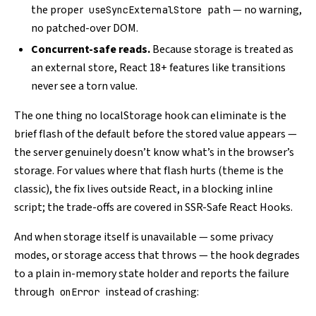
the proper
path — no warning,
useSyncExternalStore
no patched-over DOM.
Concurrent-safe reads.
Because storage is treated as
an external store, React 18+ features like transitions
never see a torn value.
The one thing no localStorage hook can eliminate is the
brief flash of the default before the stored value appears —
the server genuinely doesn’t know what’s in the browser’s
storage. For values where that flash hurts (theme is the
classic), the fix lives outside React, in a blocking inline
script; the trade-offs are covered in
SSR-Safe React Hooks
.
And when storage itself is unavailable — some privacy
modes, or storage access that throws — the hook degrades
to a plain in-memory state holder and reports the failure
through
instead of crashing:
onError