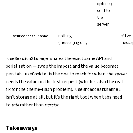
options;
sent to
the
server
nothing
—
✅ live
useBroadcastChannel
(messaging only)
messa
shares the exact same API and
useSessionStorage
serialization — swap the import and the value becomes
per-tab.
is the one to reach for when the
server
useCookie
needs the value on the first request (which is also the real
fix for the theme-flash problem).
useBroadcastChannel
isn’t storage at all, but it’s the right tool when tabs need
to
talk
rather than
persist
.
Takeaways