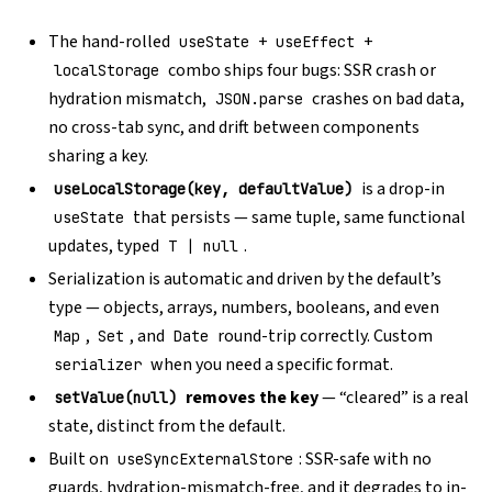
The hand-rolled
+
+
useState
useEffect
combo ships four bugs: SSR crash or
localStorage
hydration mismatch,
crashes on bad data,
JSON.parse
no cross-tab sync, and drift between components
sharing a key.
is a drop-in
useLocalStorage(key, defaultValue)
that persists — same tuple, same functional
useState
updates, typed
.
T | null
Serialization is automatic and driven by the default’s
type — objects, arrays, numbers, booleans, and even
,
, and
round-trip correctly. Custom
Map
Set
Date
when you need a specific format.
serializer
removes the key
— “cleared” is a real
setValue(null)
state, distinct from the default.
Built on
: SSR-safe with no
useSyncExternalStore
guards, hydration-mismatch-free, and it degrades to in-