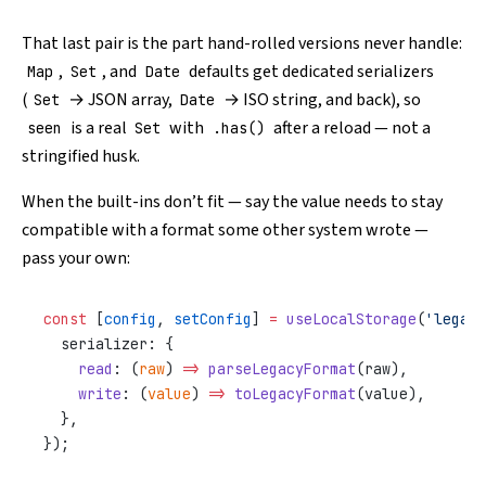
That last pair is the part hand-rolled versions never handle:
,
, and
defaults get dedicated serializers
Map
Set
Date
(
→ JSON array,
→ ISO string, and back), so
Set
Date
is a real
with
after a reload — not a
seen
Set
.has()
stringified husk.
When the built-ins don’t fit — say the value needs to stay
compatible with a format some other system wrote —
pass your own:
const
 [
config
, 
setConfig
] 
=
 useLocalStorage
(
'legacy
  serializer: {
    read
: (
raw
) 
=>
 parseLegacyFormat
(raw),
    write
: (
value
) 
=>
 toLegacyFormat
(value),
  },
});