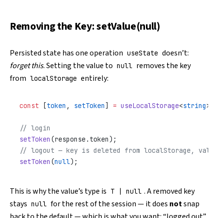
Removing the Key: setValue(null)
Persisted state has one operation
doesn’t:
useState
forget this
. Setting the value to
removes the key
null
from
entirely:
localStorage
const
 [
token
, 
setToken
] 
=
 useLocalStorage
<
string
>(
'
// login
setToken
(response.token);
// logout — key is deleted from localStorage, value
setToken
(
null
);
This is why the value’s type is
. A removed key
T | null
stays
for the rest of the session — it does
not
snap
null
back to the default — which is what you want: “logged out”