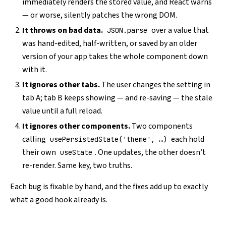
immediately renders the stored value, and React warns
— or worse, silently patches the wrong DOM.
It throws on bad data.
over a value that
JSON.parse
was hand-edited, half-written, or saved by an older
version of your app takes the whole component down
with it.
It ignores other tabs.
The user changes the setting in
tab A; tab B keeps showing — and re-saving — the stale
value until a full reload.
It ignores other components.
Two components
calling
each hold
usePersistedState('theme', …)
their own
. One updates, the other doesn’t
useState
re-render. Same key, two truths.
Each bug is fixable by hand, and the fixes add up to exactly
what a good hook already is.