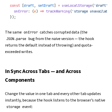
const
 [
draft
, 
setDraft
] 
=
 useLocalStorage
(
'draft'
, 
  onError
: (
e
) 
=>
 trackWarning
(
'storage unavailable
});
The same
catches corrupted data (the
onError
bug from the naive version — the hook
JSON.parse
returns the default instead of throwing) and quota-
exceeded writes.
In Sync Across Tabs — and Across
Components
Change the value in one tab and every other tab updates
instantly, because the hook listens to the browser’s native
event:
storage