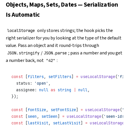
Objects, Maps, Sets, Dates — Serialization
Is Automatic
only stores strings; the hook picks the
localStorage
right serializer for you by looking at the type of the default
value. Pass an object and it round-trips through
/
; pass a number and you get
JSON.stringify
JSON.parse
a number back, not
:
"42"
const
 [
filters
, 
setFilters
] 
=
 useLocalStorage
(
'filt
  status: 
'open'
,
  assignee: 
null
 as
 string
 |
 null
,
});
const
 [
fontSize
, 
setFontSize
] 
=
 useLocalStorage
(
'fo
const
 [
seen
, 
setSeen
] 
=
 useLocalStorage
(
'seen-ids'
,
const
 [
lastVisit
, 
setLastVisit
] 
=
 useLocalStorage
(
'