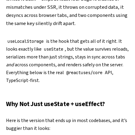
mismatches under SSR, it throws on corrupted data, it
desyncs across browser tabs, and two components using
the same key silently drift apart.
is the hook that gets all of it right. It
useLocalStorage
looks exactly like
, but the value survives reloads,
useState
serializes more than just strings, stays in sync across tabs
and
across components, and renders safely on the server.
Everything below is the real
API,
@reactuses/core
TypeScript-first.
Why Not Just useState + useEffect?
Here is the version that ends up in most codebases, and it’s
buggier than it looks: