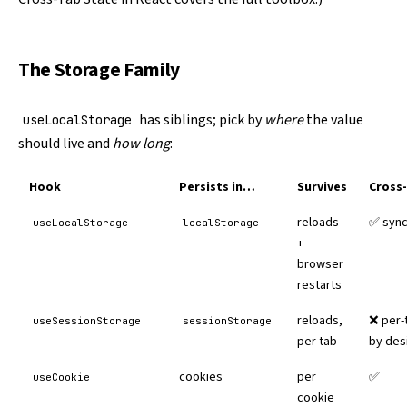
The Storage Family
has siblings; pick by
where
the value
useLocalStorage
should live and
how long
:
Hook
Persists in…
Survives
Cross
reloads
✅ syn
useLocalStorage
localStorage
+
browser
restarts
reloads,
❌ per-
useSessionStorage
sessionStorage
per tab
by des
cookies
per
✅
useCookie
cookie