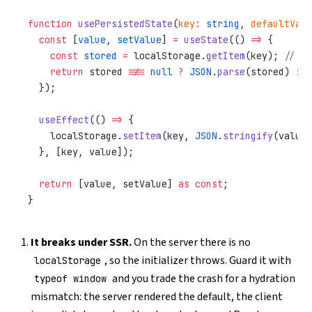
function
 usePersistedState
(
key
:
 string
, 
defaultValu
  const
 [
value
, 
setValue
] 
=
 useState
(() 
=>
 {
    const
 stored
 =
 localStorage.
getItem
(key); 
// 🐛
    return
 stored 
!==
 null
 ?
 JSON
.
parse
(stored) 
:
 d
  });
  useEffect
(() 
=>
 {
    localStorage.
setItem
(key, 
JSON
.
stringify
(value)
  }, [key, value]);
  return
 [value, setValue] 
as
 const
;
}
It breaks under SSR.
On the server there is no
, so the initializer throws. Guard it with
localStorage
and you trade the crash for a hydration
typeof window
mismatch: the server rendered the default, the client