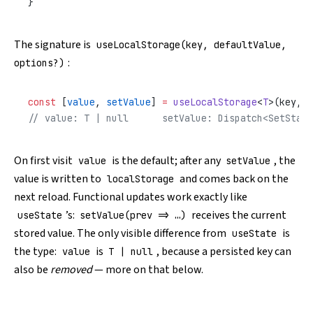
}
The signature is
useLocalStorage(key, defaultValue,
:
options?)
const
 [
value
, 
setValue
] 
=
 useLocalStorage
<
T
>(key, d
// value: T | null      setValue: Dispatch<SetState
On first visit
is the default; after any
, the
value
setValue
value is written to
and comes back on the
localStorage
next reload. Functional updates work exactly like
’s:
receives the current
useState
setValue(prev => …)
stored value. The only visible difference from
is
useState
the type:
is
, because a persisted key can
value
T | null
also be
removed
— more on that below.