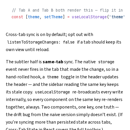
// Tab A and Tab B both render this — flip it in on
const
 [
theme
, 
setTheme
] 
=
 useLocalStorage
(
'theme'
, 
Cross-tab sync is on by default; opt out with
if a tab should keep its
listenToStorageChanges: false
own view until reload.
The subtler half is
same-tab
sync. The native
storage
event never fires in the tab that made the change, so in a
hand-rolled hook, a
toggle in the header updates
theme
the header — and the sidebar reading the same key keeps
its stale copy.
re-broadcasts every write
useLocalStorage
internally, so every component on the same key re-renders
together, always. Two components, one key, one truth —
the drift bug from the naive version simply doesn’t exist. (If
you’re syncing more than persisted state across tabs,
Cross-Tab State in React
covers the full toolbox.)