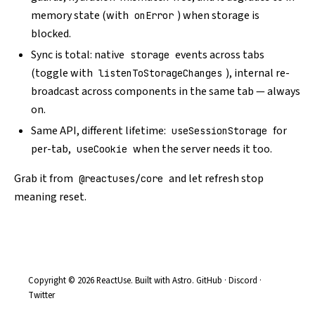
memory state (with
) when storage is
onError
blocked.
Sync is total: native
events across tabs
storage
(toggle with
), internal re-
listenToStorageChanges
broadcast across components in the same tab — always
on.
Same API, different lifetime:
for
useSessionStorage
per-tab,
when the server needs it too.
useCookie
Grab it from
and let refresh stop
@reactuses/core
meaning reset.
Copyright © 2026 ReactUse. Built with
Astro
.
GitHub
·
Discord
·
Twitter