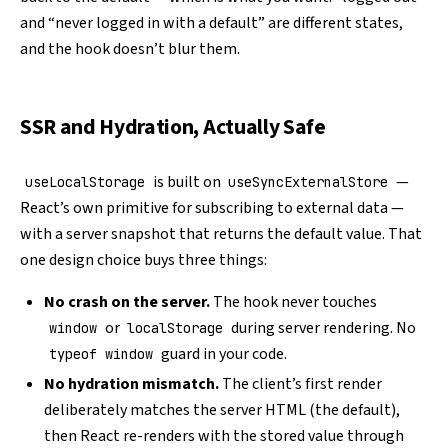
and “never logged in with a default” are different states,
and the hook doesn’t blur them.
SSR and Hydration, Actually Safe
is built on
—
useLocalStorage
useSyncExternalStore
React’s own primitive for subscribing to external data —
with a server snapshot that returns the default value. That
one design choice buys three things:
No crash on the server.
The hook never touches
or
during server rendering. No
window
localStorage
guard in your code.
typeof window
No hydration mismatch.
The client’s first render
deliberately matches the server HTML (the default),
then React re-renders with the stored value through