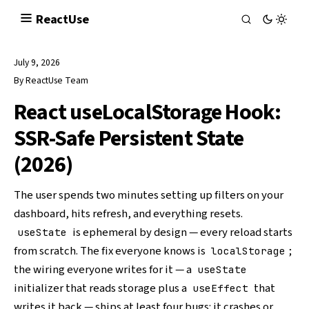
React
Use
July 9, 2026
By
ReactUse Team
React useLocalStorage Hook:
SSR-Safe Persistent State
(2026)
The user spends two minutes setting up filters on your
dashboard, hits refresh, and everything resets.
is ephemeral by design — every reload starts
useState
from scratch. The fix everyone knows is
;
localStorage
the wiring everyone writes for it — a
useState
initializer that reads storage plus a
that
useEffect
writes it back — ships at least four bugs: it crashes or