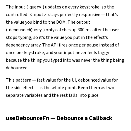
The input (
) updates on every keystroke, so the
query
controlled
stays perfectly responsive — that’s
<input>
the value you bind to the DOM. The output
(
) only catches up 300 ms after the user
debouncedQuery
stops typing, so it’s the value you put in the effect’s
dependency array. The API fires once per pause instead of
once per keystroke, and your input never feels laggy
because the thing you typed into was never the thing being
debounced.
This pattern — fast value for the UI, debounced value for
the side effect — is the whole point. Keep them as two
separate variables and the rest falls into place.
useDebounceFn — Debounce a Callback