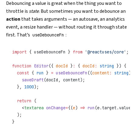
Debouncing a value is great when the thing you want to
throttle is
state
. But sometimes you want to debounce an
action
that takes arguments — an autosave, an analytics
event, a resize handler — without routing it through state
first. That’s
:
useDebounceFn
import
 { useDebounceFn } 
from
 '@reactuses/core'
;
function
 Editor
({ 
docId
 }
:
 { 
docId
:
 string
 }) {
  const
 { 
run
 } 
=
 useDebounceFn
((
content
:
 string
) 
=
    saveDraft
(docId, content);
  }, 
1000
);
  return
 (
    <
textarea
 onChange
=
{(
e
) 
=>
 run
(e.target.value)}
  );
}