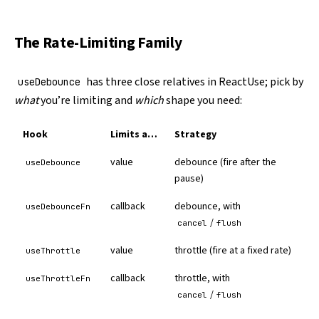
The Rate-Limiting Family
has three close relatives in ReactUse; pick by
useDebounce
what
you’re limiting and
which
shape you need:
Hook
Limits a…
Strategy
value
debounce (fire after the
useDebounce
pause)
callback
debounce, with
useDebounceFn
/
cancel
flush
value
throttle (fire at a fixed rate)
useThrottle
callback
throttle, with
useThrottleFn
/
cancel
flush