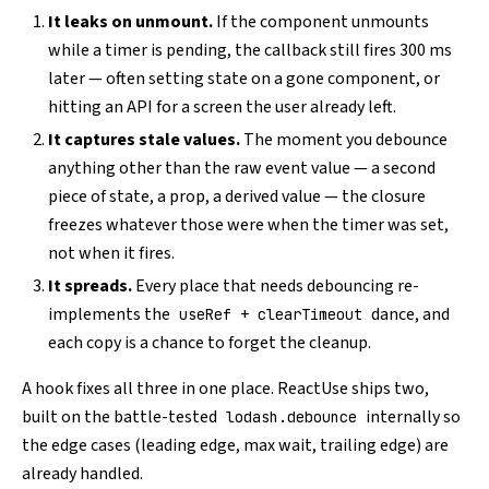
It leaks on unmount.
If the component unmounts
while a timer is pending, the callback still fires 300 ms
later — often setting state on a gone component, or
hitting an API for a screen the user already left.
It captures stale values.
The moment you debounce
anything other than the raw event value — a second
piece of state, a prop, a derived value — the closure
freezes whatever those were when the timer was set,
not when it fires.
It spreads.
Every place that needs debouncing re-
implements the
+
dance, and
useRef
clearTimeout
each copy is a chance to forget the cleanup.
A hook fixes all three in one place. ReactUse ships two,
built on the battle-tested
internally so
lodash.debounce
the edge cases (leading edge, max wait, trailing edge) are
already handled.