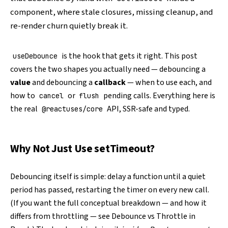
component, where stale closures, missing cleanup, and
re-render churn quietly break it.
is the hook that gets it right. This post
useDebounce
covers the two shapes you actually need — debouncing a
value
and debouncing a
callback
— when to use each, and
how to
or
pending calls. Everything here is
cancel
flush
the real
API, SSR-safe and typed.
@reactuses/core
Why Not Just Use setTimeout?
Debouncing itself is simple: delay a function until a quiet
period has passed, restarting the timer on every new call.
(If you want the full conceptual breakdown — and how it
differs from throttling — see
Debounce vs Throttle in