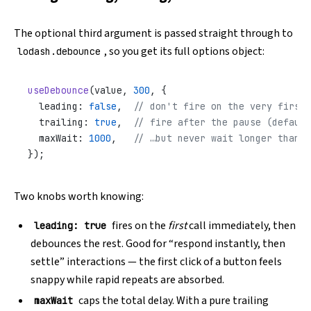
The optional third argument is passed straight through to
, so you get its full options object:
lodash.debounce
useDebounce
(value, 
300
, {
  leading: 
false
,  
// don't fire on the very first 
  trailing: 
true
,  
// fire after the pause (default
  maxWait: 
1000
,   
// …but never wait longer than 1
});
Two knobs worth knowing:
fires on the
first
call immediately, then
leading: true
debounces the rest. Good for “respond instantly, then
settle” interactions — the first click of a button feels
snappy while rapid repeats are absorbed.
caps the total delay. With a pure trailing
maxWait