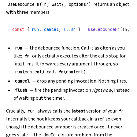
returns an object
useDebounceFn(fn, wait?, options?)
with three members:
const
 { 
run
, 
cancel
, 
flush
 } 
=
 useDebounceFn
(fn, 
10
— the debounced function. Call it as often as you
run
like;
only actually executes after the calls stop for
fn
ms. It forwards every argument through, so
wait
calls
.
run(content)
fn(content)
— drop any pending invocation. Nothing fires.
cancel
— fire the pending invocation
right now
, instead
flush
of waiting out the timer.
Crucially,
always calls the
latest
version of your
.
run
fn
Internally the hook keeps your callback in a ref, so even
though the debounced wrapper is created once, it never
goes stale — the
closure problem from the
docId