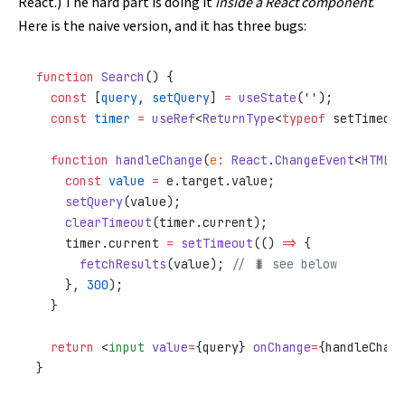
React
.) The hard part is doing it
inside a React component
.
Here is the naive version, and it has three bugs:
function
 Search
() {
  const
 [
query
, 
setQuery
] 
=
 useState
(
''
);
  const
 timer
 =
 useRef
<
ReturnType
<
typeof
 setTimeout
  function
 handleChange
(
e
:
 React
.
ChangeEvent
<
HTMLIn
    const
 value
 =
 e.target.value;
    setQuery
(value);
    clearTimeout
(timer.current);
    timer.current 
=
 setTimeout
(() 
=>
 {
      fetchResults
(value); 
// 🐛 see below
    }, 
300
);
  }
  return
 <
input
 value
=
{query} 
onChange
=
{handleChang
}