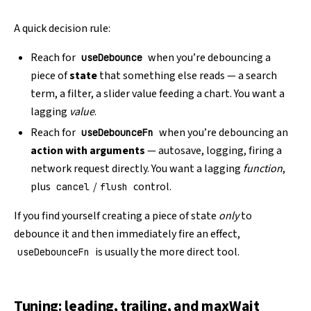
A quick decision rule:
Reach for
when you’re debouncing a
useDebounce
piece of
state
that something else reads — a search
term, a filter, a slider value feeding a chart. You want a
lagging
value
.
Reach for
when you’re debouncing an
useDebounceFn
action with arguments
— autosave, logging, firing a
network request directly. You want a lagging
function
,
plus
/
control.
cancel
flush
If you find yourself creating a piece of state
only
to
debounce it and then immediately fire an effect,
is usually the more direct tool.
useDebounceFn
Tuning: leading, trailing, and maxWait