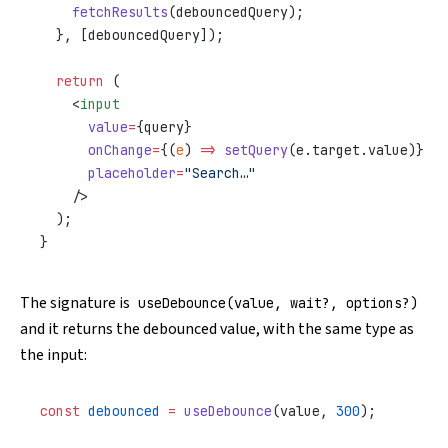
    fetchResults
(debouncedQuery);
  }, [debouncedQuery]);
  return
 (
    <
input
      value
=
{query}
      onChange
=
{(
e
) 
=>
 setQuery
(e.target.value)}
      placeholder
=
"Search…"
    />
  );
}
The signature is
useDebounce(value, wait?, options?)
and it returns the debounced value, with the same type as
the input:
const
 debounced
 =
 useDebounce
(value, 
300
);