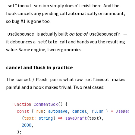
version simply doesn’t exist here. And the
setTimeout
hook cancels any pending call automatically on unmount,
so bug #1 is gone too.
is actually built
on top of
—
useDebounce
useDebounceFn
it debounces a
call and hands you the resulting
setState
value. Same engine, two ergonomics.
cancel and flush in practice
The
/
pair is what raw
makes
cancel
flush
setTimeout
painful and a hook makes trivial. Two real cases:
function
 CommentBox
() {
  const
 { 
run
: 
autosave
, 
cancel
, 
flush
 } 
=
 useDebou
    (
text
:
 string
) 
=>
 saveDraft
(text),
    2000
,
  );