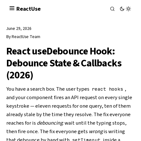
React
Use
June 29, 2026
By
ReactUse Team
React useDebounce Hook:
Debounce State & Callbacks
(2026)
You have a search box. The user types
,
react hooks
and your component fires an API request on every single
keystroke — eleven requests for one query, ten of them
already stale by the time they resolve. The fix everyone
reaches for is
debouncing
: wait until the typing stops,
then fire once. The fix everyone gets
wrong
is writing
that debounce by hand with
inside a
setTimeout