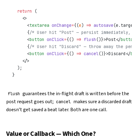
  return
 (
    <>
      <
textarea
 onChange
=
{(
e
) 
=>
 autosave
(e.target.
      {
/* User hit "Post" — persist immediately, do
      <
button
 onClick
=
{() 
=>
 flush
()}>Post</
button
>
      {
/* User hit "Discard" — throw away the pendi
      <
button
 onClick
=
{() 
=>
 cancel
()}>Discard</
but
    </>
  );
}
guarantees the in-flight draft is written before the
flush
post request goes out;
makes sure a discarded draft
cancel
doesn’t get saved a beat later. Both are one call.
Value or Callback — Which One?