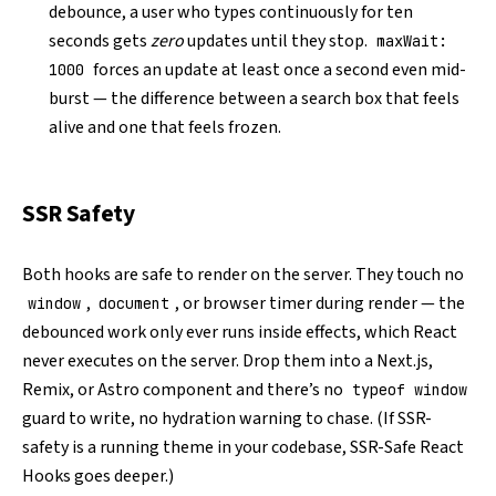
debounce, a user who types continuously for ten
seconds gets
zero
updates until they stop.
maxWait:
forces an update at least once a second even mid-
1000
burst — the difference between a search box that feels
alive and one that feels frozen.
SSR Safety
Both hooks are safe to render on the server. They touch no
,
, or browser timer during render — the
window
document
debounced work only ever runs inside effects, which React
never executes on the server. Drop them into a Next.js,
Remix, or Astro component and there’s no
typeof window
guard to write, no hydration warning to chase. (If SSR-
safety is a running theme in your codebase,
SSR-Safe React
Hooks
goes deeper.)