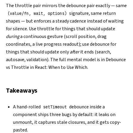
The throttle pair mirrors the debounce pair exactly — same
signature, same return
(value/fn, wait, options)
shapes — but enforces a steady cadence instead of waiting
for silence. Use throttle for things that should update
during
a continuous gesture (scroll position, drag
coordinates, a live progress readout); use debounce for
things that should update only
after
it ends (search,
autosave, validation). The full mental model is in
Debounce
vs Throttle in React: When to Use Which
.
Takeaways
A hand-rolled
debounce inside a
setTimeout
component ships three bugs by default: it leaks on
unmount, it captures stale closures, and it gets copy-
pasted.