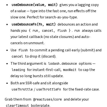
gives you a lagging copy
useDebounce(value, wait)
of a value — type into the fast one, run effects off the
slow one. Perfect for search-as-you-type.
debounces an action and
useDebounceFn(fn, wait)
hands you
.
always calls
{ run, cancel, flush }
run
your latest callback (no stale closures) and auto-
cancels on unmount.
Use
to commit a pending call early (submit) and
flush
to drop it (discard).
cancel
The third argument is
options —
lodash.debounce
for instant-first-call,
to cap the
leading
maxWait
delay so long bursts still update.
Both are SSR-safe and sit alongside
/
for the fixed-rate case.
useThrottle
useThrottleFn
Grab them from
and delete your
@reactuses/core
boilerplate.
clearTimeout