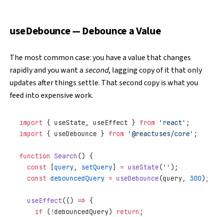
useDebounce — Debounce a Value
The most common case: you have a value that changes
rapidly and you want a
second
, lagging copy of it that only
updates after things settle. That second copy is what you
feed into expensive work.
import
 { useState, useEffect } 
from
 'react'
;
import
 { useDebounce } 
from
 '@reactuses/core'
;
function
 Search
() {
  const
 [
query
, 
setQuery
] 
=
 useState
(
''
);
  const
 debouncedQuery
 =
 useDebounce
(query, 
300
);
  useEffect
(() 
=>
 {
    if
 (
!
debouncedQuery) 
return
;